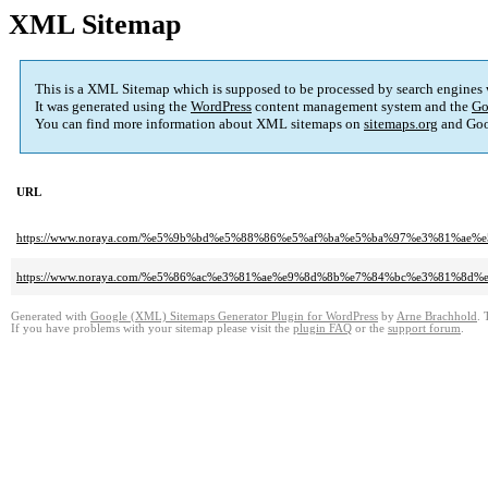
XML Sitemap
This is a XML Sitemap which is supposed to be processed by search engines
It was generated using the
WordPress
content management system and the
Go
You can find more information about XML sitemaps on
sitemaps.org
and Goo
URL
https://www.noraya.com/%e5%9b%bd%e5%88%86%e5%af%ba%e5%ba%97%e3%81%a
https://www.noraya.com/%e5%86%ac%e3%81%ae%e9%8d%8b%e7%84%bc%e3%81%
Generated with
Google (XML) Sitemaps Generator Plugin for WordPress
by
Arne Brachhold
. 
If you have problems with your sitemap please visit the
plugin FAQ
or the
support forum
.