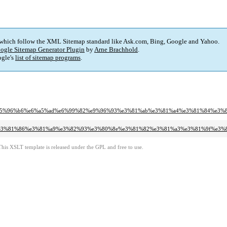
 which follow the XML Sitemap standard like Ask.com, Bing, Google and Yahoo.
ogle Sitemap Generator Plugin
by
Arne Brachhold
.
gle's
list of sitemap programs
.
e%e5%96%b6%e6%a5%ad%e6%99%82%e9%96%93%e3%81%ab%e3%81%a4%e3%81%84%e3%8
8d%e3%81%86%e3%81%a9%e3%82%93%e3%80%8e%e3%81%82%e3%81%a3%e3%81%9f%e3
This XSLT template is released under the GPL and free to use.